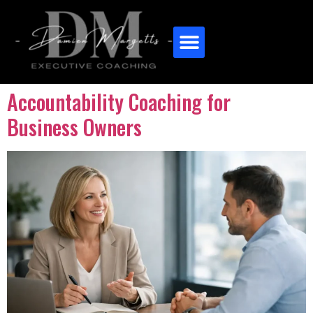
Accountability Coaching for
Business Owners