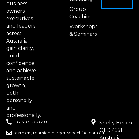
business
Group
owners,
Coaching
executives
and leaders
Workshops
across
& Seminars
Australia
gain clarity,
build
confidence
and achieve
sustainable
growth,
both
personally
and
professionally.
+61 403 638 648
Shelly Beach
QLD 4551,
damien@damienmargettscoaching.com.au
Australia