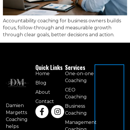
Accountability coaching for business owners builds
focus, follow-through and measurable growth
through clear goals, better decisions and action.
Quick Links
Services
Home
One-on-one
Coaching
Blog
CEO
About
Coaching
Contact
Damien
Business
Margetts
Coaching
Coaching
Management
helps
Coaching